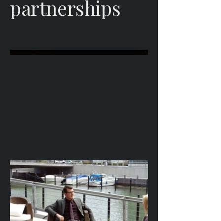
partnerships