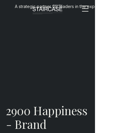
A strategic partner for leaders in the experience economy
2900 Happiness
- Brand