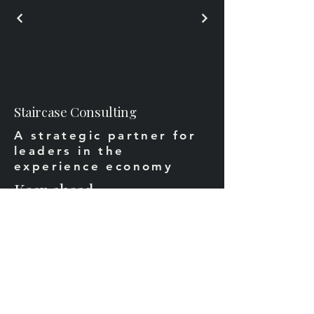
Staircase Consulting
A strategic partner for
leaders in the
experience economy
Keep ahead
Email
*
Yes, subscribe me to your 
newsletter.
*
Subscribe