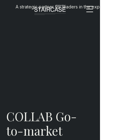
A strategic partner for leaders in the experience economy
COLLAB Go-
to-market