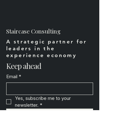
Staircase Consulting
A strategic partner for
leaders in the
experience economy
Keep ahead
Email
*
Yes, subscribe me to your 
newsletter.
*
Subscribe