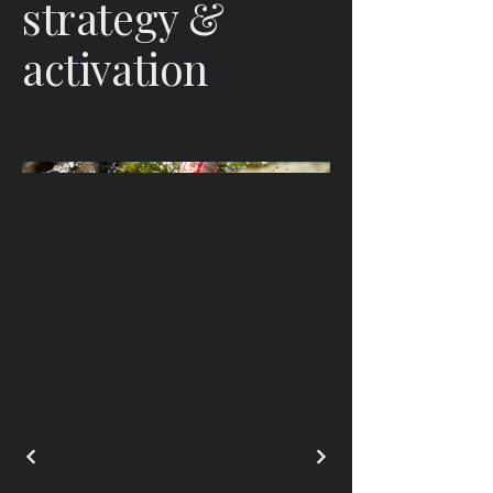
strategy &
activation