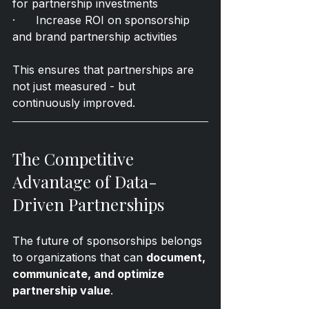
for partnership investments
·      Increase ROI on sponsorship 
and brand partnership activities
This ensures that partnerships are 
not just measured - but 
continuously improved.
The Competitive 
Advantage of Data-
Driven Partnerships
The future of sponsorships belongs 
to organizations that can 
document, 
communicate, and optimize 
partnership value
.