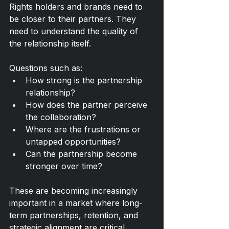
Rights holders and brands need to 
be closer to their partners. They 
need to understand the quality of 
the relationship itself.
Questions such as:
How strong is the partnership 
relationship?
How does the partner perceive 
the collaboration?
Where are the frustrations or 
untapped opportunities?
Can the partnership become 
stronger over time?
These are becoming increasingly 
important in a market where long-
term partnerships, retention, and 
strategic alignment are critical.