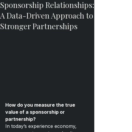
Sponsorship Relationships:
A Data-Driven Approach to
Stronger Partnerships
How do you measure the true 
value of a sponsorship or 
partnership?
In today’s experience economy, 