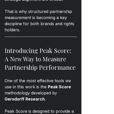
That is why structured partnership 
measurement is becoming a key 
discipline for both brands and rights 
holders.
Introducing Peak Score: 
A New Way to Measure 
Partnership Performance
One of the most effective tools we 
use in this work is the 
Peak Score
methodology developed by 
Gersdorff Research
.
Peak Score is designed to provide a 