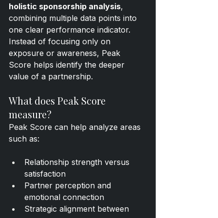
holistic sponsorship analysis
, 
combining multiple data points into 
one clear performance indicator. 
Instead of focusing only on 
exposure or awareness, Peak 
Score helps identify the deeper 
value of a partnership.
What does Peak Score 
measure?
Peak Score can help analyze areas 
such as:
Relationship strength versus 
satisfaction
Partner perception and 
emotional connection
Strategic alignment between 