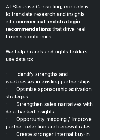
At Staircase Consulting, our role is 
to translate research and insights 
into 
commercial and strategic 
recommendations
 that drive real 
business outcomes.
We help brands and rights holders 
use data to:
·      Identify strengths and 
weaknesses in existing partnerships
·      Optimize sponsorship activation 
strategies
·      Strengthen sales narratives with 
data-backed insights
·      Opportunity mapping / Improve 
partner retention and renewal rates
·      Create stronger internal buy-in 