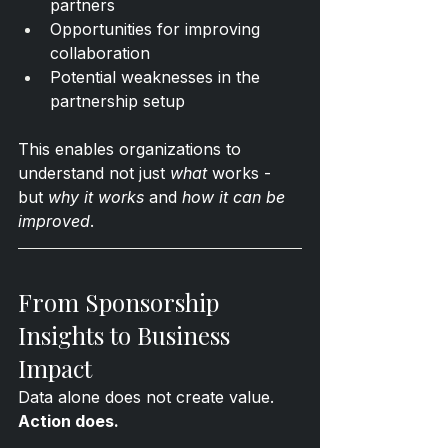
partners
Opportunities for improving 
collaboration
Potential weaknesses in the 
partnership setup
This enables organizations to 
understand not just 
what
 works - 
but 
why it works
 and 
how it can be 
improved
.
From Sponsorship 
Insights to Business 
Impact
Data alone does not create value. 
Action does.