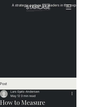
A strategic partner for leaders in the experience economy
Post
Lars Gjøls-Andersen
May 12
3 min read
How to Measure