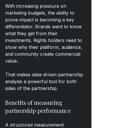
With increasing pressure on 
marketing budgets, the ability to 
prove impact is becoming a key 
differentiator. Brands want to know 
what they get from their 
investments. Rights holders need to 
show why their platform, audience, 
and community create commercial 
value.
That makes data-driven partnership 
analysis a powerful tool for both 
sides of the partnership.
Benefits of measuring 
partnership performance
A structured measurement 