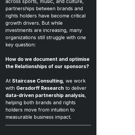
across sports, music, and culture, 
partnerships between brands and 
rights holders have become critical 
growth drivers. But while 
investments are increasing, many 
organizations still struggle with one 
key question:
How do we document and optimise 
the Relationships of our sponsors?
At 
Staircase Consulting
, we work 
with 
Gersdorff Research
 to deliver 
data-driven partnership analysis
, 
helping both brands and rights 
holders move from intuition to 
measurable business impact.