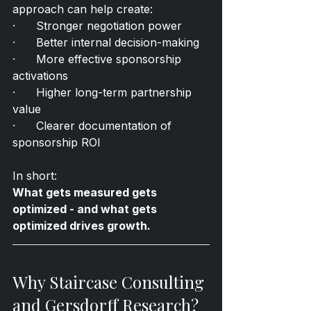
approach can help create:
·      Stronger negotiation power
·      Better internal decision-making
·      More effective sponsorship 
activations
·      Higher long-term partnership 
value
·      Clearer documentation of 
sponsorship ROI
In short:
What gets measured gets 
optimized - and what gets 
optimized drives growth.
Why Staircase Consulting 
and Gersdorff Research?