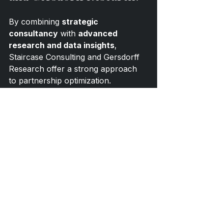
By combining 
strategic 
consultancy
 with 
advanced 
research and data insights
, 
Staircase Consulting and Gersdorff 
Research offer a strong approach 
to partnership optimization.
Gersdorff Research
 provides 
analytical frameworks, data models, 
and research-based insight.
Staircase Consulting
 translates 
those insights into actionable 
commercial strategies, partnership 
development, and activation 
recommendations.