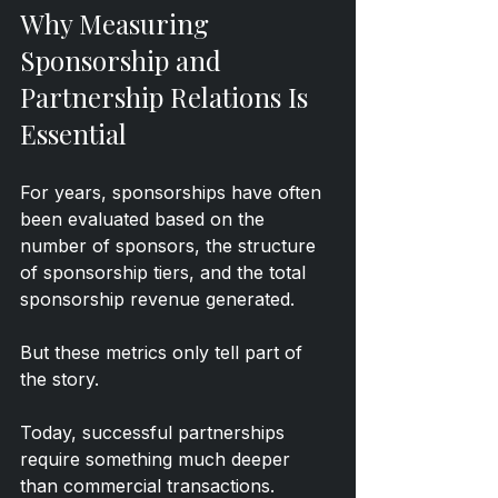
Why Measuring 
Sponsorship and 
Partnership Relations Is 
Essential
For years, sponsorships have often 
been evaluated based on the 
number of sponsors, the structure 
of sponsorship tiers, and the total 
sponsorship revenue generated.
But these metrics only tell part of 
the story.
Today, successful partnerships 
require something much deeper 
than commercial transactions. 