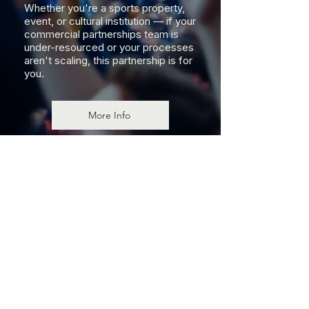
Whether you're a sports property,
event, or cultural institution — if your
commercial partnerships team is
under-resourced or your processes
aren't scaling, this partnership is for
you.
More Info
FOR INDUSTRY LEADERS
A Trusted Partner at
Senior Level