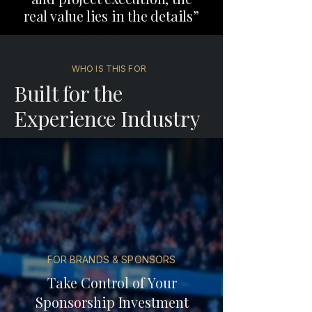
real value lies in the details”
Lars Gjøls-Andersen
WHO IS THIS FOR
Built for the
Experience Industry
FOR BRANDS & SPONSORS
Take Control of Your
Sponsorship Investment