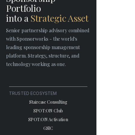
Portfolio
into a
Strategic Asset
Senior partnership advisory combined
with Sponsorworks - the world's
leading sponsorship management
platform. Strategy, structure, and
technology working as one.
TRUSTED ECOSYSTEM
Staircase Consulting
SPOT:ON Club
SPOT:ON Activation
GSIC