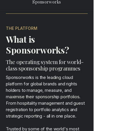
Sponsorworks
THE PLATFORM
What is
Sponsorworks?
The operating system for world-
class sponsorship programmes
Sponsorworks is the leading cloud
platform for global brands and rights
holders to manage, measure, and
maximise their sponsorship portfolios.
From hospitality management and guest
registration to portfolio analytics and
strategic reporting - all in one place.
Trusted by some of the world's most