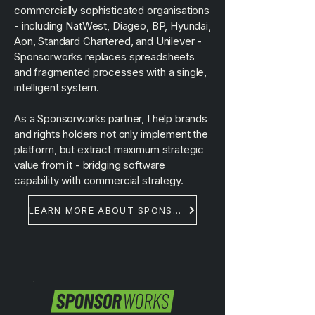
commercially sophisticated organisations
- including NatWest, Diageo, BP, Hyundai,
Aon, Standard Chartered, and Unilever -
Sponsorworks replaces spreadsheets
and fragmented processes with a single,
intelligent system.
As a Sponsorworks partner, I help brands
and rights holders not only implement the
platform, but extract maximum strategic
value from it - bridging software
capability with commercial strategy.
LEARN MORE ABOUT SPONSORWORKS