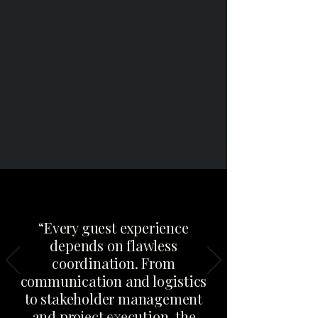
“Every guest experience
depends on flawless
coordination. From
communication and logistics
to stakeholder management
and project execution, the