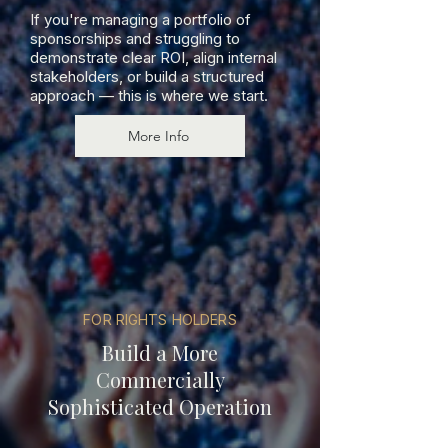
If you're managing a portfolio of
sponsorships and struggling to
demonstrate clear ROI, align internal
stakeholders, or build a structured
approach — this is where we start.
More Info
FOR RIGHTS HOLDERS
Build a More
Commercially
Sophisticated Operation