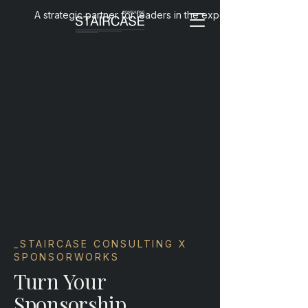
A strategic partner for leaders in the experience economy
_STAIRCASE CONSULTING X
SPONSORWORKS
Turn Your
Sponsorship